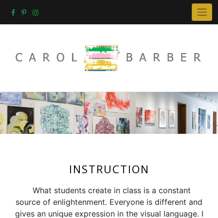
Skip
to
content
INSTRUCTION
What students create in class is a constant
source of enlightenment. Everyone is different and
gives an unique expression in the visual language. I