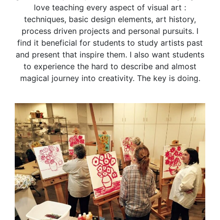
love teaching every aspect of visual art :
techniques, basic design elements, art history,
process driven projects and personal pursuits. I
find it beneficial for students to study artists past
and present that inspire them. I also want students
to experience the hard to describe and almost
magical journey into creativity. The key is doing.