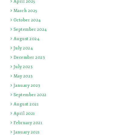
April 2025
March 2025
October 2024
September 2024
August 2024
July 2024
December 2023
July 2023
May 2023
January 2023
September 2022
August 2021
April 2021
February 2021
January 2021