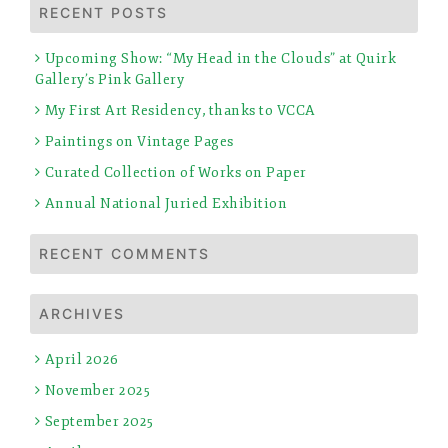
RECENT POSTS
Upcoming Show: “My Head in the Clouds” at Quirk
Gallery’s Pink Gallery
My First Art Residency, thanks to VCCA
Paintings on Vintage Pages
Curated Collection of Works on Paper
Annual National Juried Exhibition
RECENT COMMENTS
ARCHIVES
April 2026
November 2025
September 2025