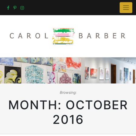
Skip
to
content
Browsing:
MONTH:
OCTOBER
2016