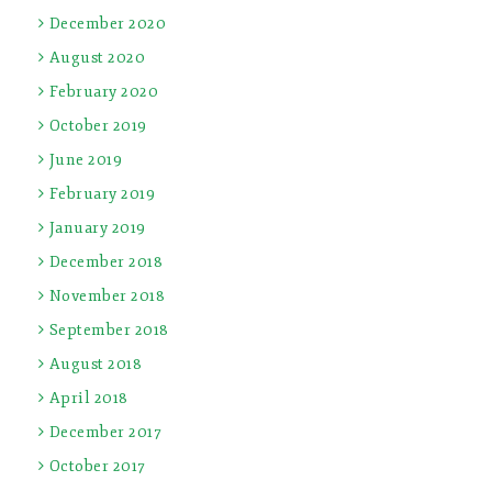
December 2020
August 2020
February 2020
October 2019
June 2019
February 2019
January 2019
December 2018
November 2018
September 2018
August 2018
April 2018
December 2017
October 2017