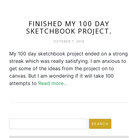
FINISHED MY 100 DAY
SKETCHBOOK PROJECT.
OCTOBER 7, 2016
My 100 day sketchbook project ended on a strong
streak which was really satisfying. I am anxious to
get some of the ideas from the project on to
canvas. But I am wondering if it will take 100
attempts to
Read more…
Search
for: