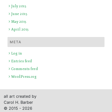
July 2015
June 2015
May 2015
April 2015
META
Log in
Entries feed
Comments feed
WordPress.org
all art created by
Carol H. Barber
© 2015 - 2026