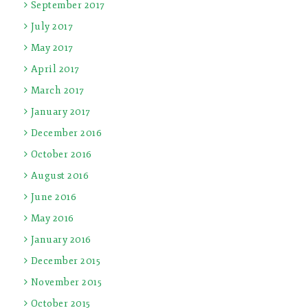
September 2017
July 2017
May 2017
April 2017
March 2017
January 2017
December 2016
October 2016
August 2016
June 2016
May 2016
January 2016
December 2015
November 2015
October 2015