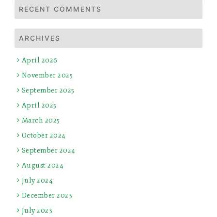
RECENT COMMENTS
ARCHIVES
April 2026
November 2025
September 2025
April 2025
March 2025
October 2024
September 2024
August 2024
July 2024
December 2023
July 2023