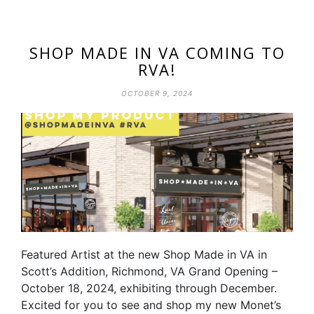
SHOP MADE IN VA COMING TO
RVA!
OCTOBER 9, 2024
Featured Artist at the new Shop Made in VA in
Scott’s Addition, Richmond, VA Grand Opening –
October 18, 2024, exhibiting through December.
Excited for you to see and shop my new Monet’s