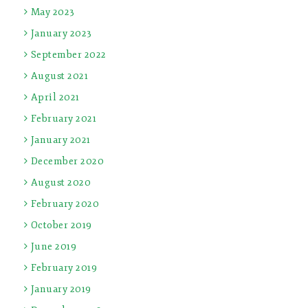
May 2023
January 2023
September 2022
August 2021
April 2021
February 2021
January 2021
December 2020
August 2020
February 2020
October 2019
June 2019
February 2019
January 2019