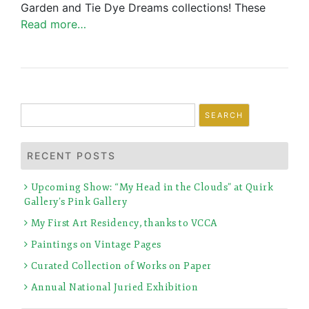
Garden and Tie Dye Dreams collections! These
Read more…
Search
for:
RECENT POSTS
Upcoming Show: “My Head in the Clouds” at Quirk
Gallery’s Pink Gallery
My First Art Residency, thanks to VCCA
Paintings on Vintage Pages
Curated Collection of Works on Paper
Annual National Juried Exhibition