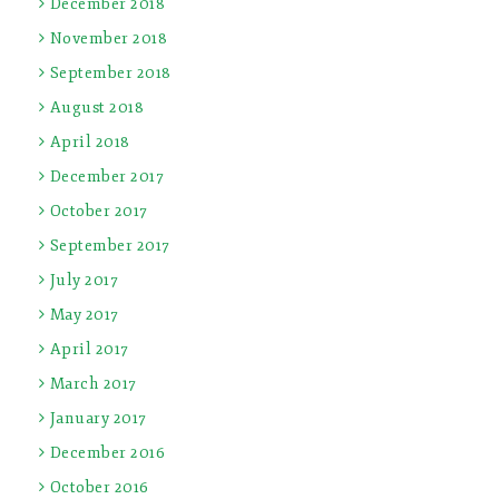
December 2018
November 2018
September 2018
August 2018
April 2018
December 2017
October 2017
September 2017
July 2017
May 2017
April 2017
March 2017
January 2017
December 2016
October 2016