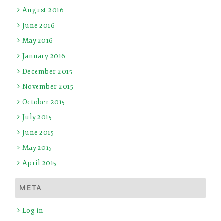
August 2016
June 2016
May 2016
January 2016
December 2015
November 2015
October 2015
July 2015
June 2015
May 2015
April 2015
META
Log in