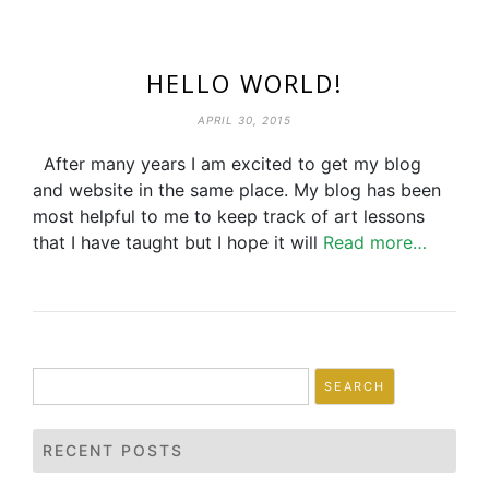
HELLO WORLD!
APRIL 30, 2015
After many years I am excited to get my blog
and website in the same place. My blog has been
most helpful to me to keep track of art lessons
that I have taught but I hope it will
Read more…
Search
for:
RECENT POSTS