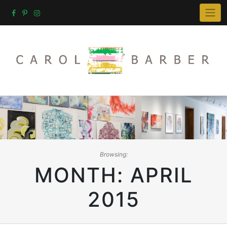
Skip
to
content
Browsing:
MONTH:
APRIL
2015