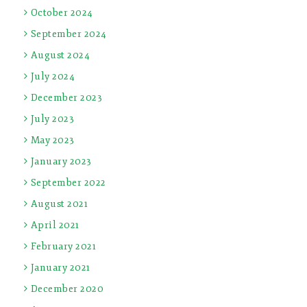
October 2024
September 2024
August 2024
July 2024
December 2023
July 2023
May 2023
January 2023
September 2022
August 2021
April 2021
February 2021
January 2021
December 2020