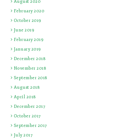
August 2020
February 2020
October 2019
June 2019
February 2019
January 2019
December 2018
November 2018
September 2018
August 2018
April 2018
December 2017
October 2017
September 2017
July 2017