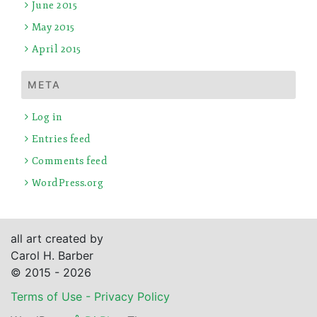
June 2015
May 2015
April 2015
META
Log in
Entries feed
Comments feed
WordPress.org
all art created by
Carol H. Barber
© 2015 - 2026
Terms of Use - Privacy Policy