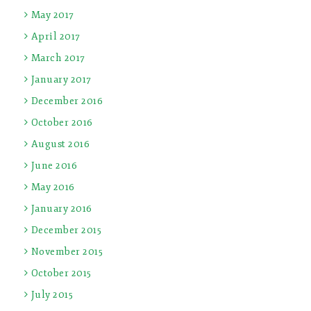
May 2017
April 2017
March 2017
January 2017
December 2016
October 2016
August 2016
June 2016
May 2016
January 2016
December 2015
November 2015
October 2015
July 2015