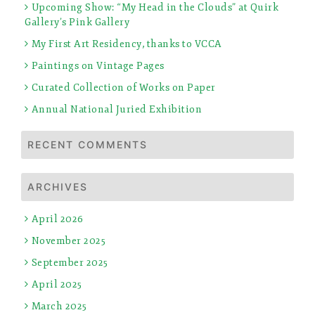
Upcoming Show: “My Head in the Clouds” at Quirk
Gallery’s Pink Gallery
My First Art Residency, thanks to VCCA
Paintings on Vintage Pages
Curated Collection of Works on Paper
Annual National Juried Exhibition
RECENT COMMENTS
ARCHIVES
April 2026
November 2025
September 2025
April 2025
March 2025