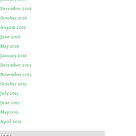
December 2016
October 2016
August 2016
June 2016
May 2016
January 2016
December 2015
November 2015
October 2015
July 2015
June 2015
May 2015
April 2015