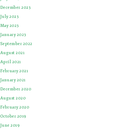
December 2023
July 2023
May 2023
January 2023
September 2022
August 2021
April 2021
February 2021
January 2021
December 2020
August 2020
February 2020
October 2019
June 2019