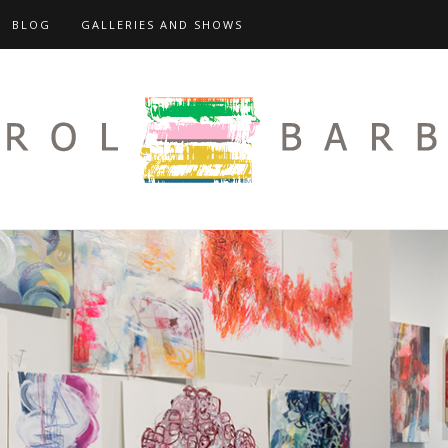
BLOG
GALLERIES AND SHOWS