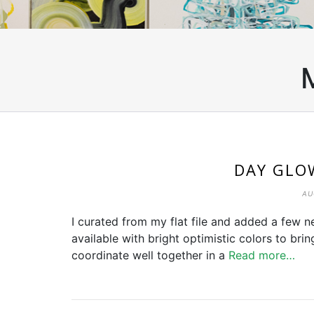
DAY GLO
AU
I curated from my flat file and added a few ne
available with bright optimistic colors to bri
coordinate well together in a
Read more…