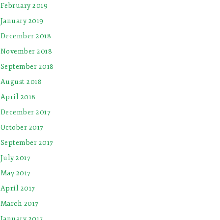
February 2019
January 2019
December 2018
November 2018
September 2018
August 2018
April 2018
December 2017
October 2017
September 2017
July 2017
May 2017
April 2017
March 2017
January 2017