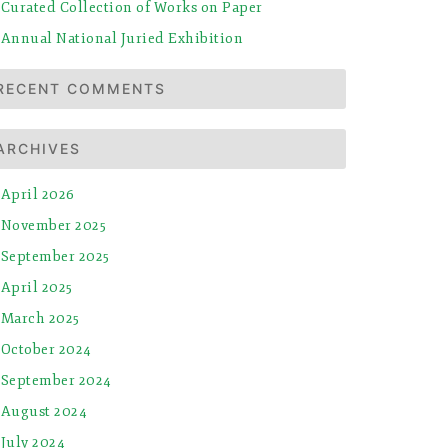
Curated Collection of Works on Paper
Annual National Juried Exhibition
RECENT COMMENTS
ARCHIVES
April 2026
November 2025
September 2025
April 2025
March 2025
October 2024
September 2024
August 2024
July 2024