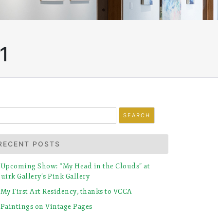
1
earch
r:
RECENT POSTS
Upcoming Show: “My Head in the Clouds” at
uirk Gallery’s Pink Gallery
My First Art Residency, thanks to VCCA
Paintings on Vintage Pages