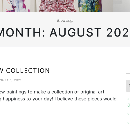
Browsing:
MONTH:
AUGUST 202
S
W COLLECTION
fo
GUST 3, 2021
w paintings to make a collection of original art
ng happiness to your day! I believe these pieces would
Q