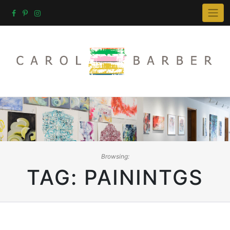
Skip
to
content
Browsing:
TAG:
PAININTGS