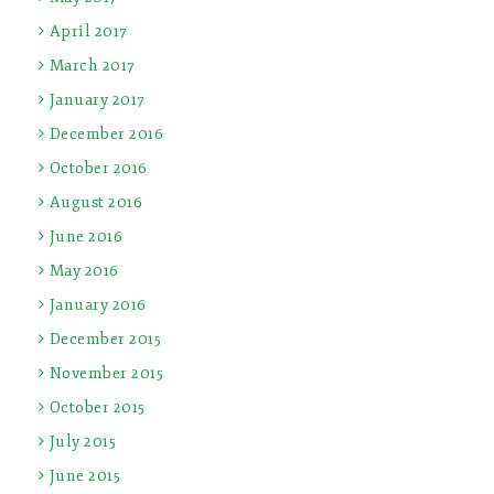
April 2017
March 2017
January 2017
December 2016
October 2016
August 2016
June 2016
May 2016
January 2016
December 2015
November 2015
October 2015
July 2015
June 2015