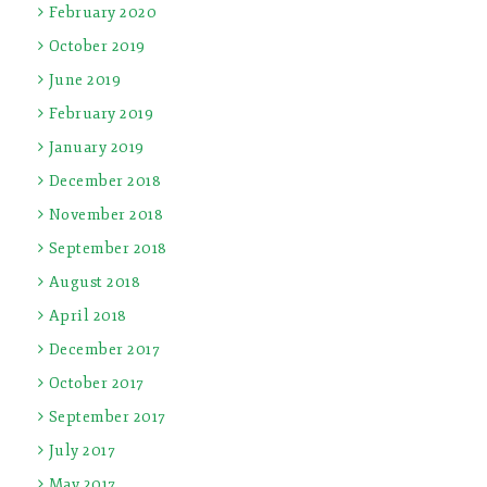
February 2020
October 2019
June 2019
February 2019
January 2019
December 2018
November 2018
September 2018
August 2018
April 2018
December 2017
October 2017
September 2017
July 2017
May 2017