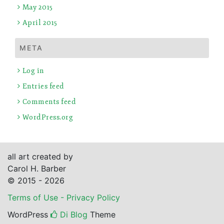
May 2015
April 2015
META
Log in
Entries feed
Comments feed
WordPress.org
all art created by
Carol H. Barber
© 2015 - 2026
Terms of Use - Privacy Policy
WordPress
Di Blog
Theme