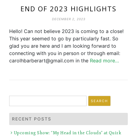
END OF 2023 HIGHLIGHTS
DECEMBER 2, 2023
Hello! Can not believe 2023 is coming to a close!
This year seemed to go by particularly fast. So
glad you are here and I am looking forward to
connecting with you in person or through email:
carolhbarberart@gmail.com in the
Read more…
Search
for:
RECENT POSTS
Upcoming Show: “My Head in the Clouds” at Quirk