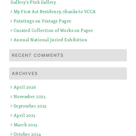
Gallery’s Pink Gallery
My First Art Residency, thanks to VCCA
Paintings on Vintage Pages
Curated Collection of Works on Paper
Annual National Juried Exhibition
RECENT COMMENTS
ARCHIVES
April 2026
November 2025
September 2025
April 2025
March 2025
October 2024