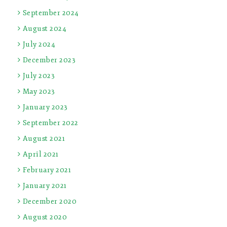
September 2024
August 2024
July 2024
December 2023
July 2023
May 2023
January 2023
September 2022
August 2021
April 2021
February 2021
January 2021
December 2020
August 2020