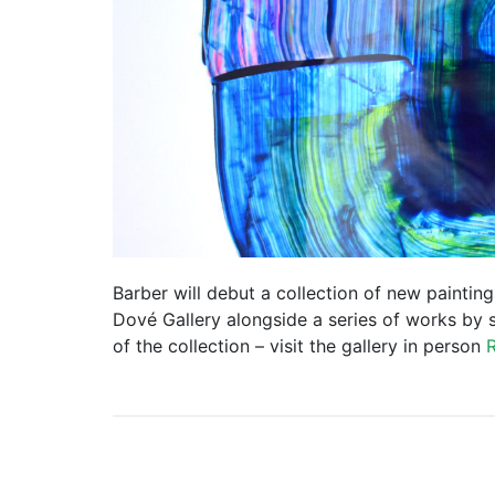
Barber will debut a collection of new paintin
Dové Gallery alongside a series of works by 
of the collection – visit the gallery in person