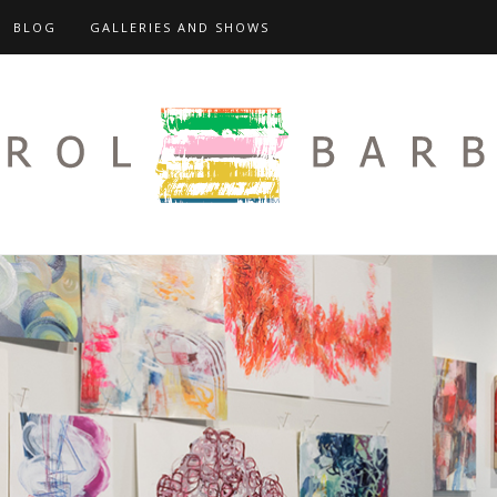
BLOG
GALLERIES AND SHOWS