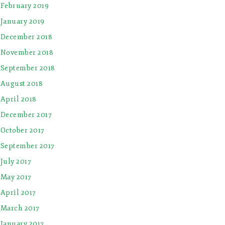
February 2019
January 2019
December 2018
November 2018
September 2018
August 2018
April 2018
December 2017
October 2017
September 2017
July 2017
May 2017
April 2017
March 2017
January 2017