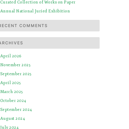
Curated Collection of Works on Paper
Annual National Juried Exhibition
RECENT COMMENTS
ARCHIVES
April 2026
November 2025
September 2025
April 2025
March 2025
October 2024
September 2024
August 2024
July 2024