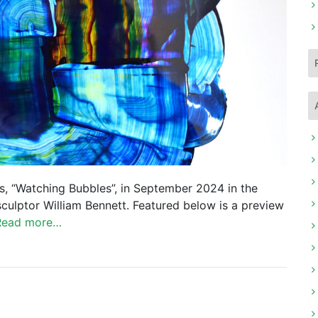
gs, “Watching Bubbles”, in September 2024 in the
sculptor William Bennett. Featured below is a preview
Read more…