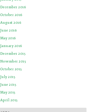
December 2016
October 2016
August 2016
June 2016
May 2016
January 2016
December 2015
November 2015
October 2015
July 2015
June 2015
May 2015
April 2015