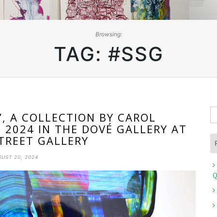
Browsing:
TAG:
#SSG
S
, A COLLECTION BY CAROL
fo
, 2024 IN THE DOVÉ GALLERY AT
TREET GALLERY
UST 20, 2024
Q