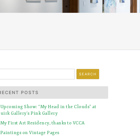
earch
r:
RECENT POSTS
Upcoming Show: “My Head in the Clouds” at
uirk Gallery’s Pink Gallery
My First Art Residency, thanks to VCCA
Paintings on Vintage Pages