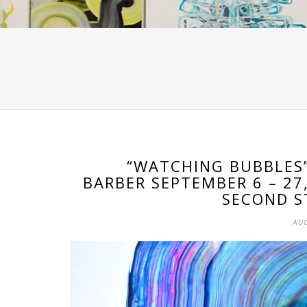
“WATCHING BUBBLES”
BARBER SEPTEMBER 6 – 27
SECOND S
AUG