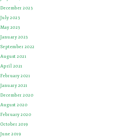
December 2023
July 2023
May 2023
January 2023
September 2022
August 2021
April 2021
February 2021
January 2021
December 2020
August 2020
February 2020
October 2019
June 2019