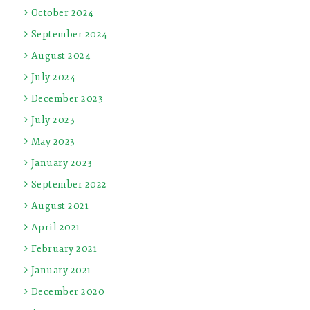
October 2024
September 2024
August 2024
July 2024
December 2023
July 2023
May 2023
January 2023
September 2022
August 2021
April 2021
February 2021
January 2021
December 2020