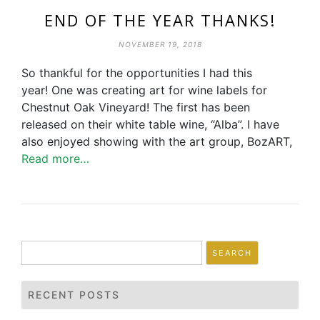
END OF THE YEAR THANKS!
NOVEMBER 19, 2018
So thankful for the opportunities I had this
year! One was creating art for wine labels for
Chestnut Oak Vineyard! The first has been
released on their white table wine, “Alba”. I have
also enjoyed showing with the art group, BozART,
Read more…
Search
for:
RECENT POSTS