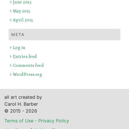
June 2015
May 2015
April 2015
META
Log in
Entries feed
Comments feed
WordPress.org
all art created by
Carol H. Barber
© 2015 - 2026
Terms of Use - Privacy Policy