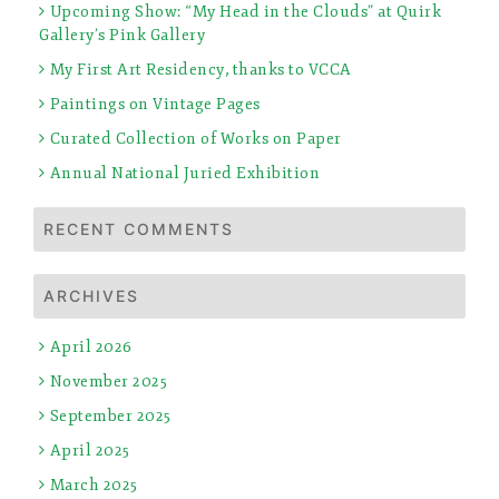
Upcoming Show: “My Head in the Clouds” at Quirk
Gallery’s Pink Gallery
My First Art Residency, thanks to VCCA
Paintings on Vintage Pages
Curated Collection of Works on Paper
Annual National Juried Exhibition
RECENT COMMENTS
ARCHIVES
April 2026
November 2025
September 2025
April 2025
March 2025