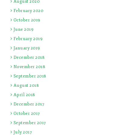
August 2020
February 2020
October 2019
June 2019
February 2019
January 2019
December 2018
November 2018
September 2018
August 2018
April 2018
December 2017
October 2017
September 2017
July 2017