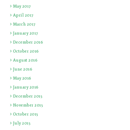
May 2017
April 2017
March 2017
January 2017
December 2016
October 2016
August 2016
June 2016
May 2016
January 2016
December 2015
November 2015
October 2015
July 2015