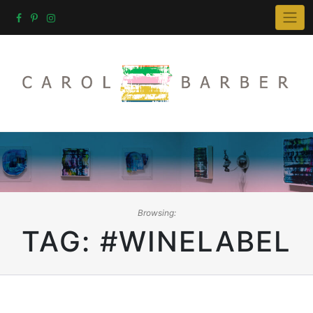
Skip
to
content
Browsing:
TAG:
#WINELABEL