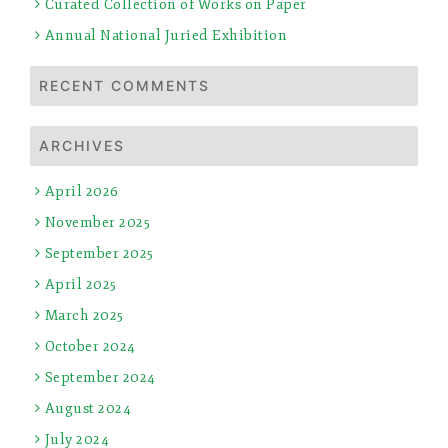
Curated Collection of Works on Paper
Annual National Juried Exhibition
RECENT COMMENTS
ARCHIVES
April 2026
November 2025
September 2025
April 2025
March 2025
October 2024
September 2024
August 2024
July 2024