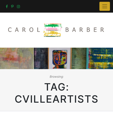
Skip
to
content
Browsing:
TAG:
CVILLEARTISTS