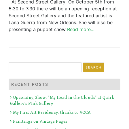
At Second Street Gallery On October 5th from
5:30 to 7:30 there will be an opening reception at
Second Street Gallery and the featured artist is
Lana Guerra from New Orleans. She will also be
presenting a puppet show
Read more…
Search
for:
RECENT POSTS
Upcoming Show: “My Head in the Clouds” at Quirk
Gallery’s Pink Gallery
My First Art Residency, thanks to VCCA
Paintings on Vintage Pages