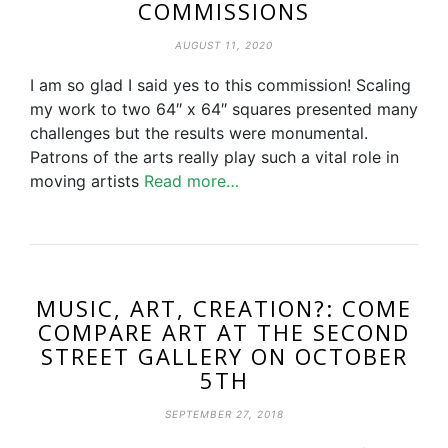
COMMISSIONS
AUGUST 11, 2020
I am so glad I said yes to this commission! Scaling
my work to two 64″ x 64″ squares presented many
challenges but the results were monumental.
Patrons of the arts really play such a vital role in
moving artists
Read more…
MUSIC, ART, CREATION?: COME
COMPARE ART AT THE SECOND
STREET GALLERY ON OCTOBER
5TH
SEPTEMBER 27, 2018