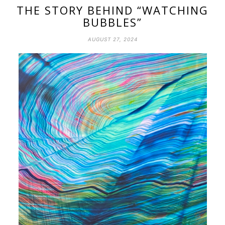
THE STORY BEHIND “WATCHING
BUBBLES”
AUGUST 27, 2024