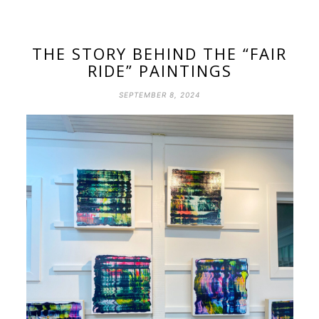
THE STORY BEHIND THE “FAIR
RIDE” PAINTINGS
SEPTEMBER 8, 2024