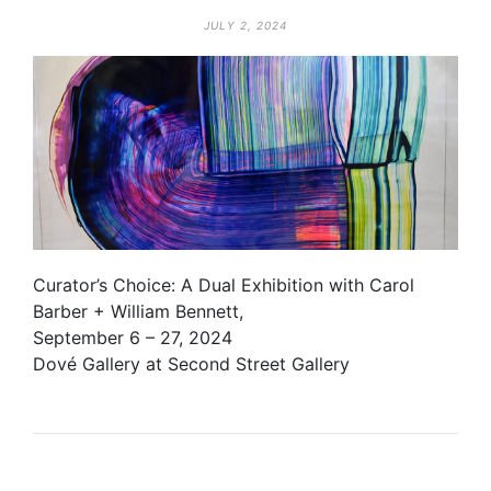
JULY 2, 2024
Curator’s Choice: A Dual Exhibition with Carol
Barber + William Bennett,
September 6 – 27, 2024
Dové Gallery at Second Street Gallery