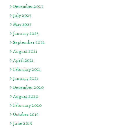
December 2023
July 2023
May 2023
January 2023
September 2022
August 2021
April 2021
February 2021
January 2021
December 2020
August 2020
February 2020
October 2019
June 2019