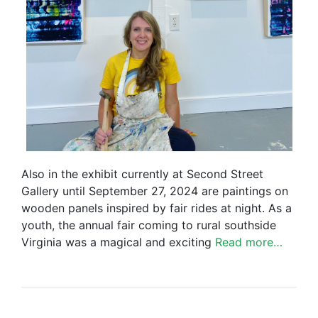
Also in the exhibit currently at Second Street
Gallery until September 27, 2024 are paintings on
wooden panels inspired by fair rides at night. As a
youth, the annual fair coming to rural southside
Virginia was a magical and exciting
Read more…