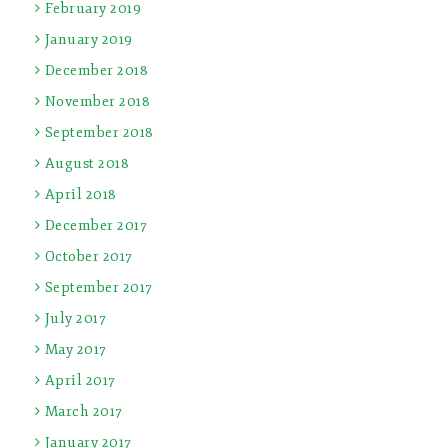
February 2019
January 2019
December 2018
November 2018
September 2018
August 2018
April 2018
December 2017
October 2017
September 2017
July 2017
May 2017
April 2017
March 2017
January 2017