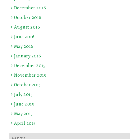
December 2016
October 2016
August 2016
June 2016
May 2016
January 2016
December 2015
November 2015
October 2015
July 2015
June 2015
May 2015
April 2015
META