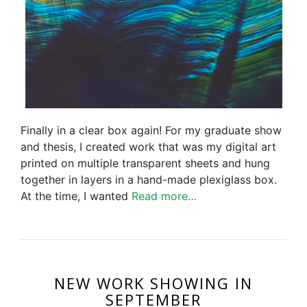
Finally in a clear box again! For my graduate show
and thesis, I created work that was my digital art
printed on multiple transparent sheets and hung
together in layers in a hand-made plexiglass box.
At the time, I wanted
Read more…
NEW WORK SHOWING IN
SEPTEMBER