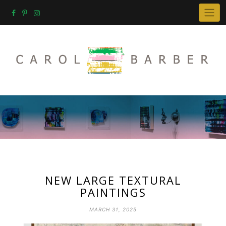
Skip
to
content
NEW LARGE TEXTURAL
PAINTINGS
MARCH 31, 2025