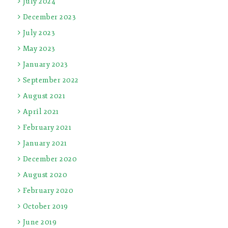
July 2024
December 2023
July 2023
May 2023
January 2023
September 2022
August 2021
April 2021
February 2021
January 2021
December 2020
August 2020
February 2020
October 2019
June 2019