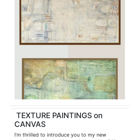
TEXTURE PAINTINGS on
CANVAS
I’m thrilled to introduce you to my new