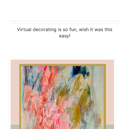
Virtual decorating is so fun, wish it was this
easy!