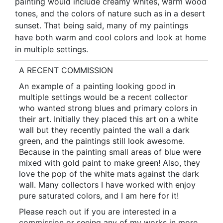
painting would include creamy whites, warm wood
tones, and the colors of nature such as in a desert
sunset. That being said, many of my paintings
have both warm and cool colors and look at home
in multiple settings.
A RECENT COMMISSION
An example of a painting looking good in
multiple settings would be a recent collector
who wanted strong blues and primary colors in
their art. Initially they placed this art on a white
wall but they recently painted the wall a dark
green, and the paintings still look awesome.
Because in the painting small areas of blue were
mixed with gold paint to make green! Also, they
love the pop of the white mats against the dark
wall. Many collectors I have worked with enjoy
pure saturated colors, and I am here for it!
Please reach out if you are interested in a
commission or seeing any of my works in more