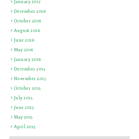
January 2017
December 2016
October 2016
August 2016
June 2016
May 2016
January 2016
December 2015
November 2015
October 2015
July 2015
June 2015
May 2015
April 2015