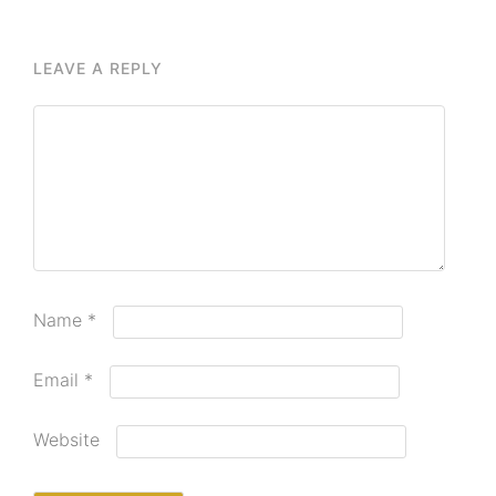
LEAVE A REPLY
Name
*
Email
*
Website