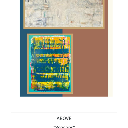
ABOVE
“Seasons”