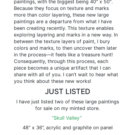
paintings, with the biggest being 40″ x 50″.
Because they focus on texture and marks
more than color layering, these new large
paintings are a departure from what I have
been creating recently. This texture enables
exploring layering and marks in a new way. In
between the texture layers of paint, I bury
colors and marks, to then uncover them later
in the process—it feels like a treasure hunt!
Consequently, through this process, each
piece becomes a unique artifact that I can
share with all of you. I can’t wait to hear what
you think about these new works!
JUST LISTED
I have just listed two of these large paintings
for sale on my minted store.
“Skull Valley”
48” x 36”, acrylic and graphite on panel