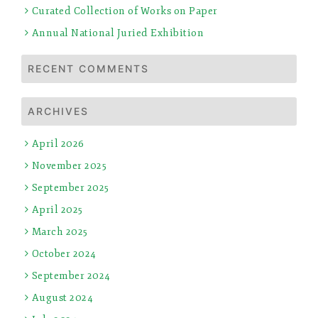
Curated Collection of Works on Paper
Annual National Juried Exhibition
RECENT COMMENTS
ARCHIVES
April 2026
November 2025
September 2025
April 2025
March 2025
October 2024
September 2024
August 2024