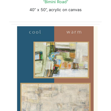
“Bimini Road”
40” x 50”, acrylic on canvas