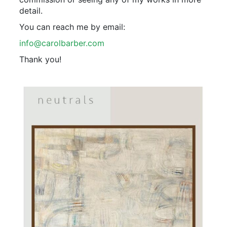
detail.
You can reach me by email:
info@carolbarber.com
Thank you!