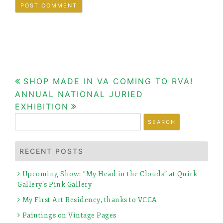
Post
SHOP MADE IN VA COMING TO RVA!
ANNUAL NATIONAL JURIED
navigation
EXHIBITION
Search
for:
RECENT POSTS
Upcoming Show: “My Head in the Clouds” at Quirk
Gallery’s Pink Gallery
My First Art Residency, thanks to VCCA
Paintings on Vintage Pages