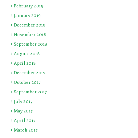
February 2019
January 2019
December 2018
November 2018
September 2018
August 2018
April 2018
December 2017
October 2017
September 2017
July 2017
May 2017
April 2017
March 2017