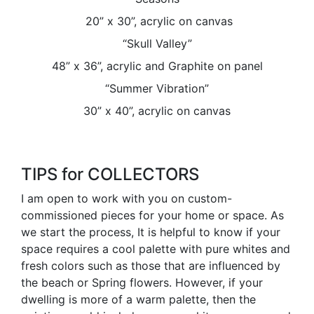
20” x 30”, acrylic on canvas
“Skull Valley”
48” x 36”, acrylic and Graphite on panel
“Summer Vibration”
30” x 40”, acrylic on canvas
TIPS for COLLECTORS
I am open to work with you on custom-
commissioned pieces for your home or space. As
we start the process, It is helpful to know if your
space requires a cool palette with pure whites and
fresh colors such as those that are influenced by
the beach or Spring flowers. However, if your
dwelling is more of a warm palette, then the