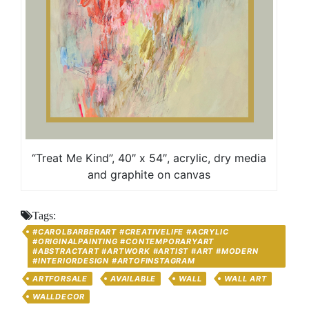
“Treat Me Kind”, 40″ x 54″, acrylic, dry media
and graphite on canvas
Tags:
#CAROLBARBERART #CREATIVELIFE #ACRYLIC
#ORIGINALPAINTING #CONTEMPORARYART
#ABSTRACTART #ARTWORK #ARTIST #ART #MODERN
#INTERIORDESIGN #ARTOFINSTAGRAM
ARTFORSALE
AVAILABLE
WALL
WALL ART
WALLDECOR