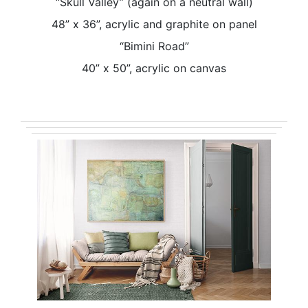
“Skull Valley” (again on a neutral wall)
48” x 36”, acrylic and graphite on panel
“Bimini Road”
40” x 50”, acrylic on canvas