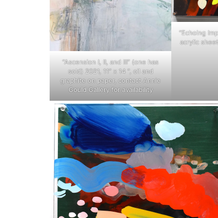
“Echoing Impr
acrylic shee
“Ascension I, II, and III” (one has
sold) 2021, 11” x 14 ”, oil and
graphite on paper, contact Annie
Gould Gallery for availability