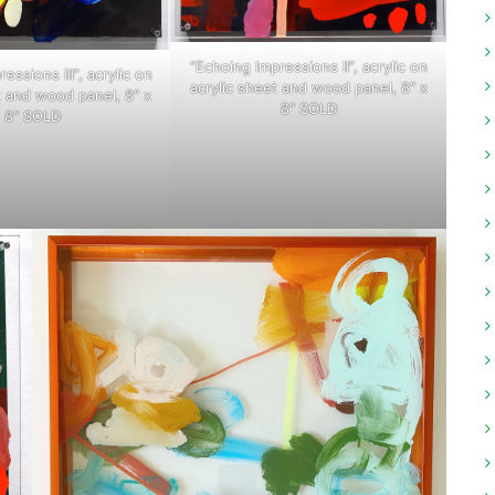
“Echoing Impressions II”, acrylic on
essions III”, acrylic on
acrylic sheet and wood panel, 8″ x
t and wood panel, 8″ x
8″ SOLD
8″ SOLD