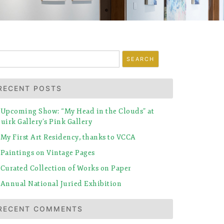
earch
r:
RECENT POSTS
Upcoming Show: “My Head in the Clouds” at
uirk Gallery’s Pink Gallery
My First Art Residency, thanks to VCCA
Paintings on Vintage Pages
Curated Collection of Works on Paper
Annual National Juried Exhibition
RECENT COMMENTS