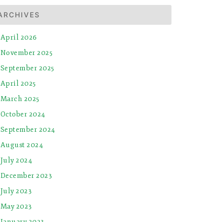
ARCHIVES
April 2026
November 2025
September 2025
April 2025
March 2025
October 2024
September 2024
August 2024
July 2024
December 2023
July 2023
May 2023
January 2023