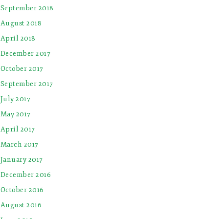
September 2018
August 2018
April 2018
December 2017
October 2017
September 2017
July 2017
May 2017
April 2017
March 2017
January 2017
December 2016
October 2016
August 2016