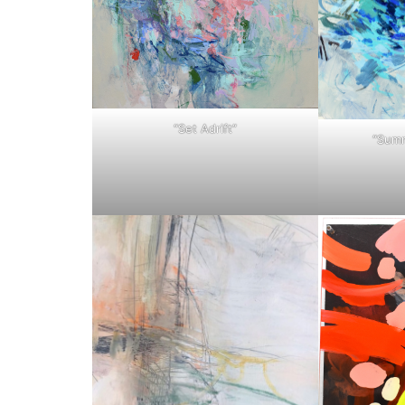
“Set Adrift”
“Summ