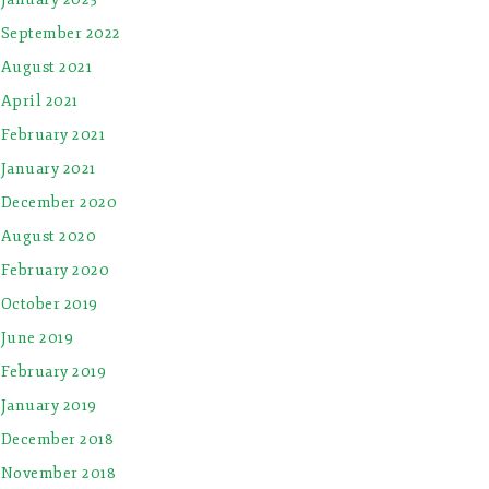
September 2022
August 2021
April 2021
February 2021
January 2021
December 2020
August 2020
February 2020
October 2019
June 2019
February 2019
January 2019
December 2018
November 2018