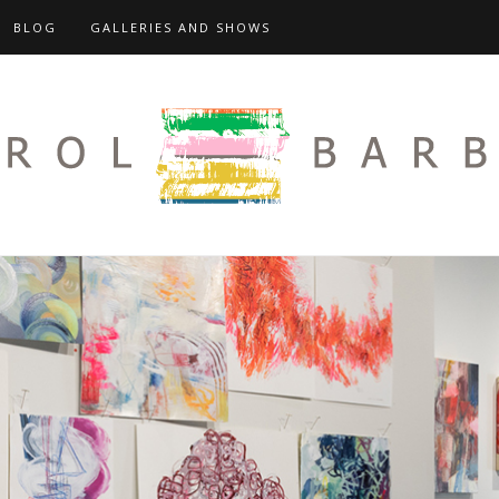
BLOG
GALLERIES AND SHOWS