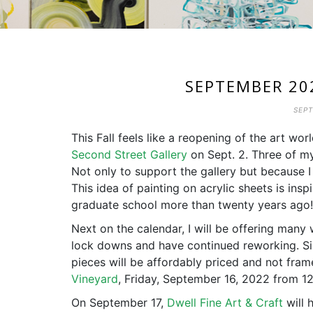
SEPTEMBER 20
SEPT
This Fall feels like a reopening of the art wor
Second Street Gallery
on Sept. 2. Three of m
Not only to support the gallery but because 
This idea of painting on acrylic sheets is insp
graduate school more than twenty years ago!
Next on the calendar, I will be offering many
lock downs and have continued reworking. Siz
pieces will be affordably priced and not frame
Vineyard
, Friday, September 16, 2022 from 1
On September 17,
Dwell Fine Art & Craft
will 