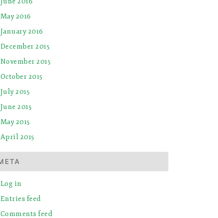
June 2016
May 2016
January 2016
December 2015
November 2015
October 2015
July 2015
June 2015
May 2015
April 2015
META
Log in
Entries feed
Comments feed