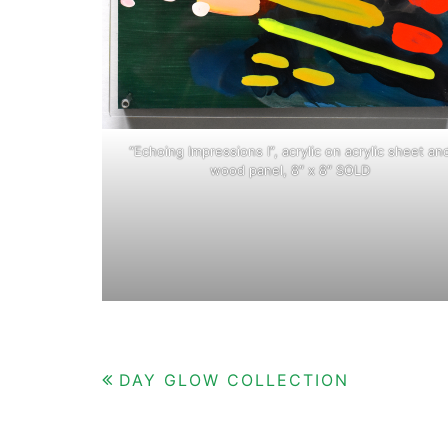
“Echoing Impressions I”, acrylic on acrylic sheet an
wood panel, 8″ x 8″ SOLD
Post
DAY GLOW COLLECTION
navigation