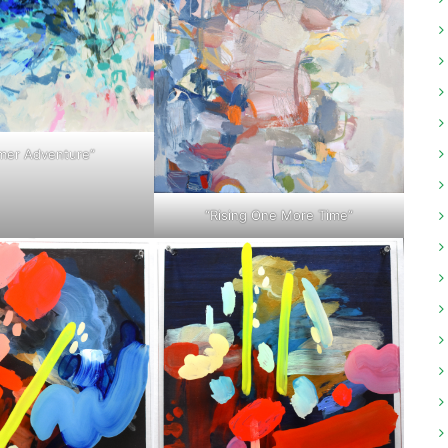
er Adventure”
“Rising One More Time”