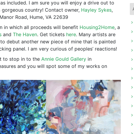
s included. I am sure you will enjoy a drive out to
 is gorgeous country! Contact owner,
Hayley Sykes
,
s Manor Road, Hume, VA 22639
n in which all proceeds will benefit
Housing2Home
, a
s
and
The Haven
. Get tickets
here
. Many artists are
 to debut another new piece of mine that is painted
king panel. I am very curious of peoples’ reactions!
t to stop in to the
Annie Gould Gallery
in
treasures and you will spot some of my works on