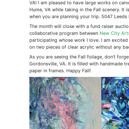
VA! I am pleased to have large works on canva
Hume, VA while taking in the Fall scenery. It
when you are planning your trip. 5047 Leed
The month will close with a fund raiser auctio
collaborative program between
New City Art
participating whose work I love. I am excited
on two pieces of clear acrylic without any bac
As you are seeing the Fall foliage, don’t forge
Gordonsville, VA. It is filled with handmade 
paper in frames. Happy Fall!