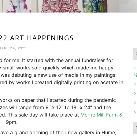
S
22 ART HAPPENINGS
fo
EMBER 6, 2022
ld for me! It started with the annual fundraiser for
y small works sold quickly which made me happy!
I was debuting a new use of media in my paintings.
Q
ired by works I created digitally printing on acetate in
 works on paper that I started during the pandemic
es will range from 9″ x 12″ to 18″ x 24″ and the
d. This sale day will take place at
Merrie Mill Farm &
2 – 9pm.
have a grand opening of their new gallery in Hume,