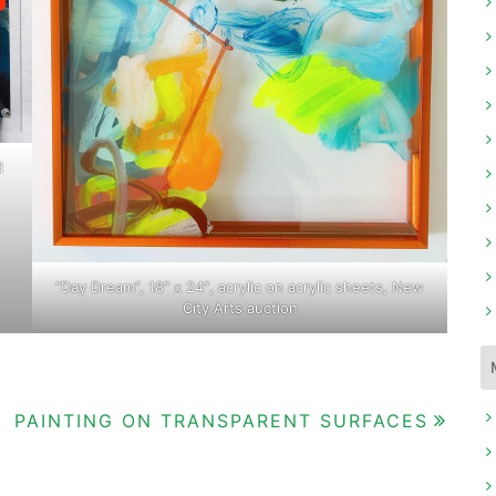
d
“Day Dream”, 18″ x 24″, acrylic on acrylic sheets, New
City Arts auction
PAINTING ON TRANSPARENT SURFACES