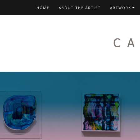
Skip
HOME
ABOUT THE ARTIST
ARTWORK
to
content