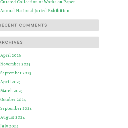
Curated Collection of Works on Paper
Annual National Juried Exhibition
RECENT COMMENTS
ARCHIVES
April 2026
November 2025
September 2025
April 2025
March 2025
October 2024
September 2024
August 2024
July 2024