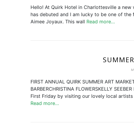
Hello! At Quirk Hotel in Charlottesville a ne
has debuted and I am lucky to be one of the f
Aimee Joyaux. This wall
Read more…
SUMMER
M
FIRST ANNUAL QUIRK SUMMER ART MARKET
BARBERCHRISTINA FLOWERSKELLY SEEBER FRI
First Friday by visiting our lovely local artis
Read more…