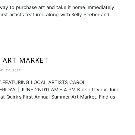
w way to purchase art and take it home immediately
irst artists featured along with Kelly Seeber and
 ART MARKET
AY 24, 2023
 FEATURING LOCAL ARTISTS CAROL
DAY | JUNE 2ND11 AM – 4 PM Kick off your June
ts at Quirk’s First Annual Summer Art Market. Find us