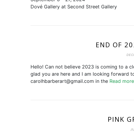
Dové Gallery at Second Street Gallery
END OF 2
DEC
Hello! Can not believe 2023 is coming to a cl
glad you are here and I am looking forward t
carolhbarberart@gmail.com in the
Read mor
PINK G
J