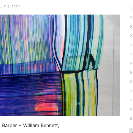
ULY 2, 2024
l Barber + William Bennett,