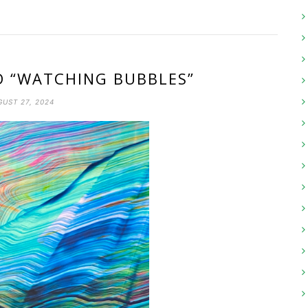
D “WATCHING BUBBLES”
UST 27, 2024