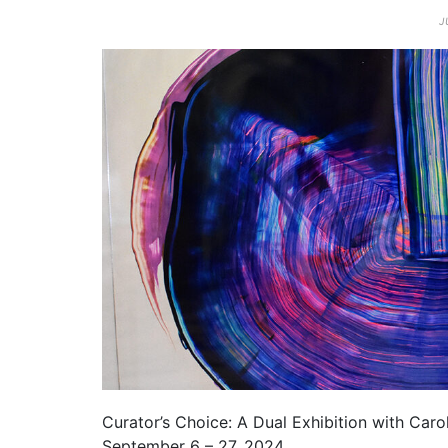
J
Curator’s Choice: A Dual Exhibition with Caro
September 6 – 27, 2024