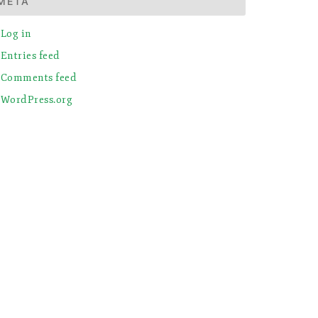
META
Log in
Entries feed
Comments feed
WordPress.org