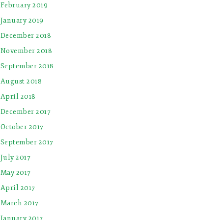
February 2019
January 2019
December 2018
November 2018
September 2018
August 2018
April 2018
December 2017
October 2017
September 2017
July 2017
May 2017
April 2017
March 2017
January 2017