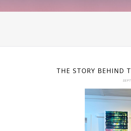
THE STORY BEHIND T
SEPT