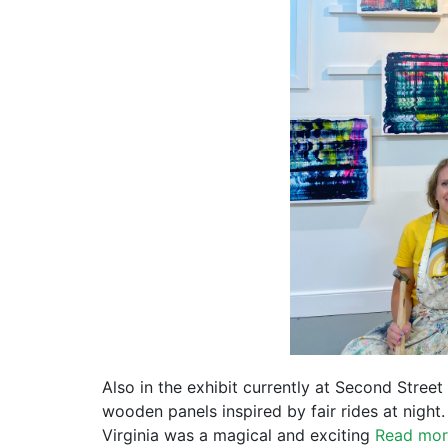
Also in the exhibit currently at Second Street
wooden panels inspired by fair rides at night.
Virginia was a magical and exciting
Read mo