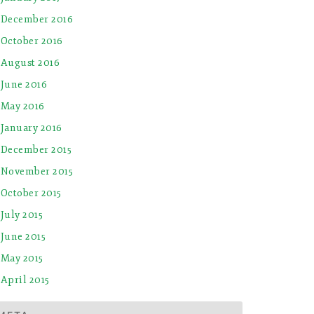
December 2016
October 2016
August 2016
June 2016
May 2016
January 2016
December 2015
November 2015
October 2015
July 2015
June 2015
May 2015
April 2015