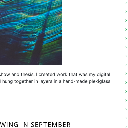
 show and thesis, I created work that was my digital
d hung together in layers in a hand-made plexiglass
WING IN SEPTEMBER