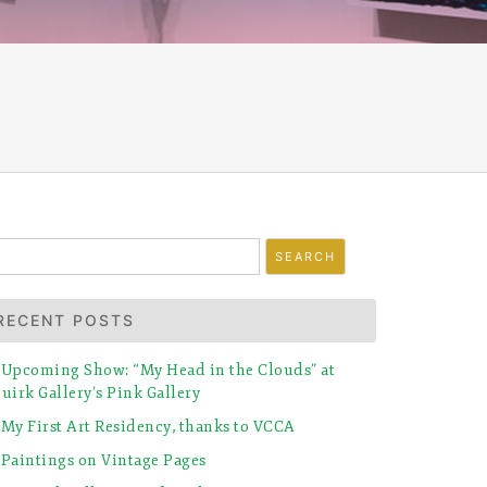
earch
r:
RECENT POSTS
Upcoming Show: “My Head in the Clouds” at
uirk Gallery’s Pink Gallery
My First Art Residency, thanks to VCCA
Paintings on Vintage Pages