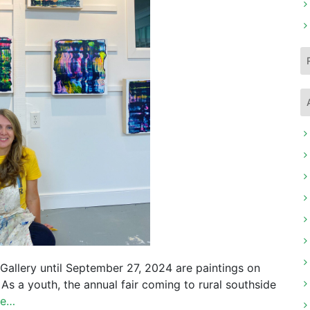
 Gallery until September 27, 2024 are paintings on
 As a youth, the annual fair coming to rural southside
re…