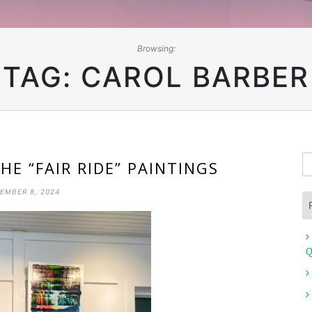
Browsing:
TAG:
CAROL BARBER
S
HE “FAIR RIDE” PAINTINGS
fo
EMBER 8, 2024
Q