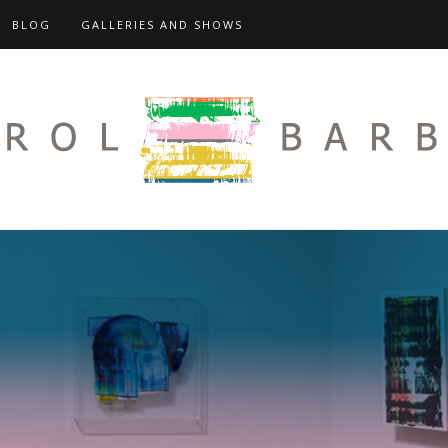
BLOG
GALLERIES AND SHOWS