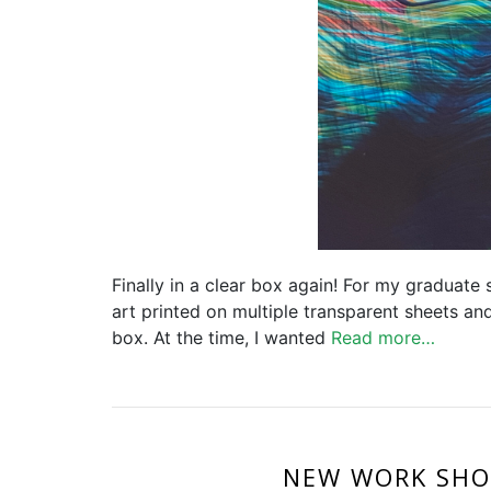
Finally in a clear box again! For my graduate
art printed on multiple transparent sheets an
box. At the time, I wanted
Read more…
NEW WORK SHO