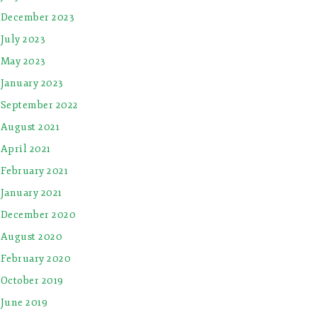
December 2023
July 2023
May 2023
January 2023
September 2022
August 2021
April 2021
February 2021
January 2021
December 2020
August 2020
February 2020
October 2019
June 2019