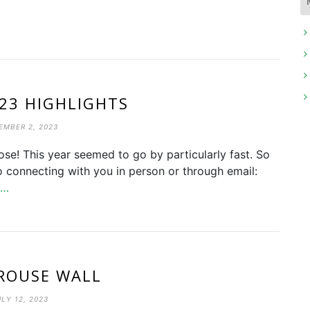
023 HIGHLIGHTS
EMBER 2, 2023
ose! This year seemed to go by particularly fast. So
o connecting with you in person or through email:
e…
ROUSE WALL
ULY 12, 2023