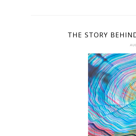
THE STORY BEHIN
AUG