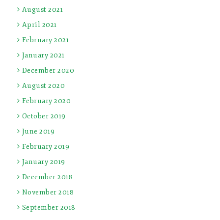
August 2021
April 2021
February 2021
January 2021
December 2020
August 2020
February 2020
October 2019
June 2019
February 2019
January 2019
December 2018
November 2018
September 2018