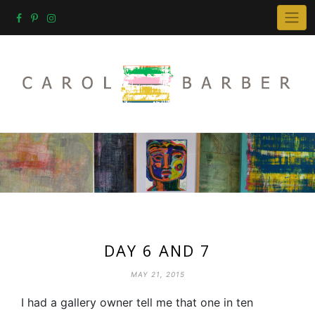
Skip
to
content
DAY 6 AND 7
MAY 21, 2015
I had a gallery owner tell me that one in ten