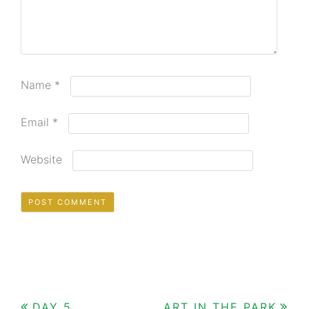
Name
*
Email
*
Website
DAY 5
ART IN THE PARK