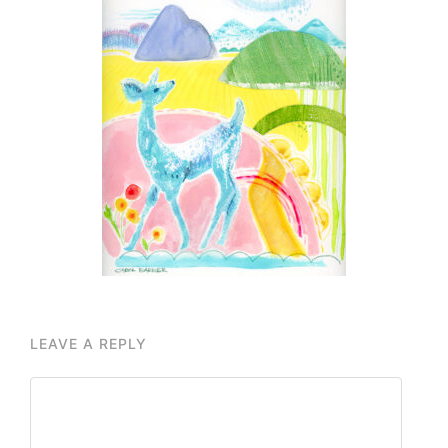
LEAVE A REPLY