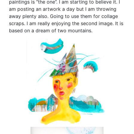
paintings is “the one”. I am starting to believe it. I
am posting an artwork a day but I am throwing
away plenty also. Going to use them for collage
scraps. I am really enjoying the second image. It is
based on a dream of two mountains.