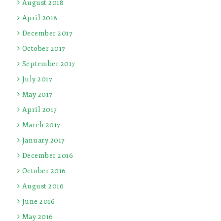
August 2018
April 2018
December 2017
October 2017
September 2017
July 2017
May 2017
April 2017
March 2017
January 2017
December 2016
October 2016
August 2016
June 2016
May 2016