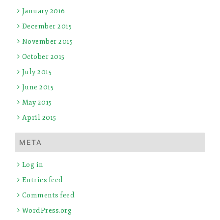
January 2016
December 2015
November 2015
October 2015
July 2015
June 2015
May 2015
April 2015
META
Log in
Entries feed
Comments feed
WordPress.org