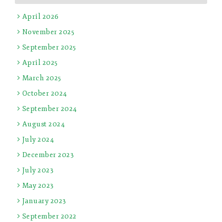
April 2026
November 2025
September 2025
April 2025
March 2025
October 2024
September 2024
August 2024
July 2024
December 2023
July 2023
May 2023
January 2023
September 2022