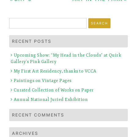
Post
navigation
Search
for:
RECENT POSTS
Upcoming Show: “My Head in the Clouds” at Quirk
Gallery’s Pink Gallery
My First Art Residency, thanks to VCCA
Paintings on Vintage Pages
Curated Collection of Works on Paper
Annual National Juried Exhibition
RECENT COMMENTS
ARCHIVES