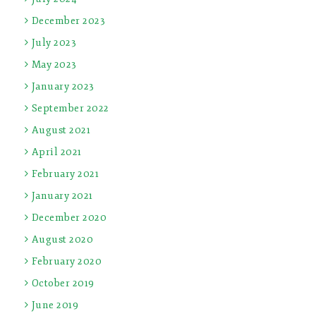
December 2023
July 2023
May 2023
January 2023
September 2022
August 2021
April 2021
February 2021
January 2021
December 2020
August 2020
February 2020
October 2019
June 2019