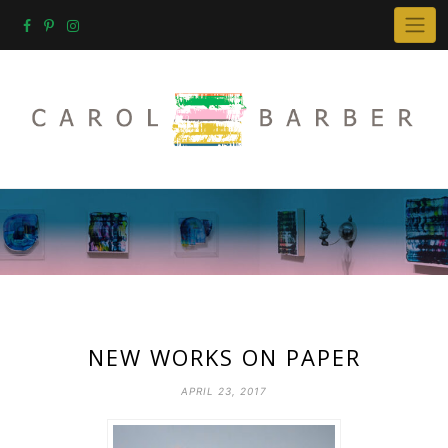
Skip
to
content
NEW WORKS ON PAPER
APRIL 23, 2017