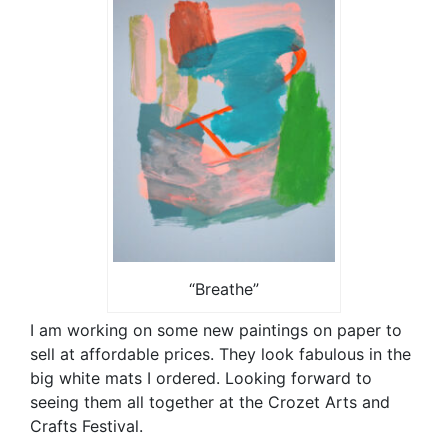
“Breathe”
I am working on some new paintings on paper to
sell at affordable prices. They look fabulous in the
big white mats I ordered. Looking forward to
seeing them all together at the Crozet Arts and
Crafts Festival.