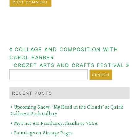
Post
COLLAGE AND COMPOSITION WITH
CAROL BARBER
navigation
CROZET ARTS AND CRAFTS FESTIVAL
Search
for:
RECENT POSTS
Upcoming Show: “My Head in the Clouds” at Quirk
Gallery’s Pink Gallery
My First Art Residency, thanks to VCCA
Paintings on Vintage Pages