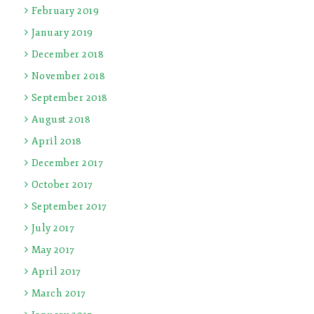
February 2019
January 2019
December 2018
November 2018
September 2018
August 2018
April 2018
December 2017
October 2017
September 2017
July 2017
May 2017
April 2017
March 2017