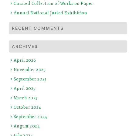
Curated Collection of Works on Paper
Annual National Juried Exhibition
RECENT COMMENTS
ARCHIVES
April 2026
November 2025
September 2025
April 2025
March 2025
October 2024
September 2024
August 2024
July 2024