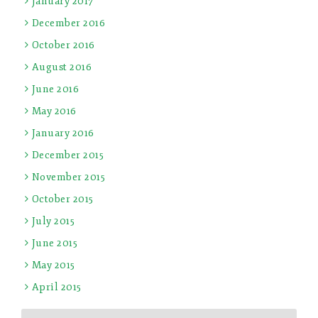
January 2017
December 2016
October 2016
August 2016
June 2016
May 2016
January 2016
December 2015
November 2015
October 2015
July 2015
June 2015
May 2015
April 2015