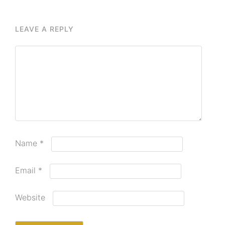
LEAVE A REPLY
Name
*
Email
*
Website