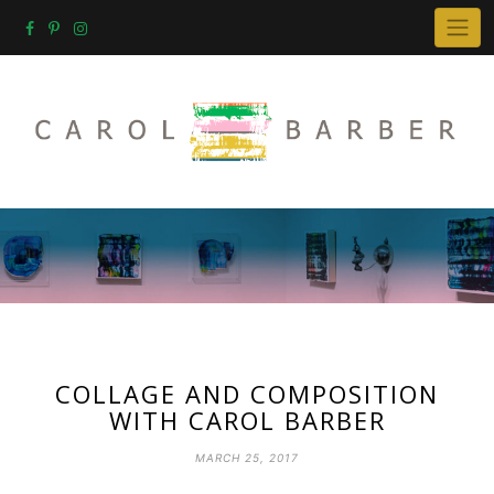
Skip
to
content
COLLAGE AND COMPOSITION
WITH CAROL BARBER
MARCH 25, 2017