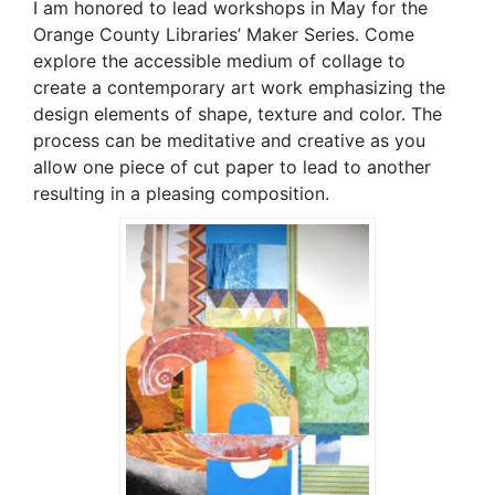
I am honored to lead workshops in May for the
Orange County Libraries’ Maker Series. Come
explore the accessible medium of collage to
create a contemporary art work emphasizing the
design elements of shape, texture and color. The
process can be meditative and creative as you
allow one piece of cut paper to lead to another
resulting in a pleasing composition.