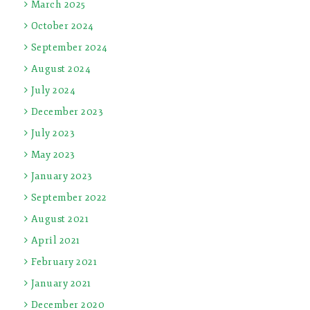
March 2025
October 2024
September 2024
August 2024
July 2024
December 2023
July 2023
May 2023
January 2023
September 2022
August 2021
April 2021
February 2021
January 2021
December 2020