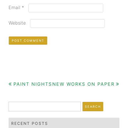
Email
*
Website
Post
PAINT NIGHTS
NEW WORKS ON PAPER
navigation
Search
for:
RECENT POSTS