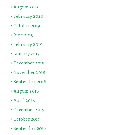
August 2020
February 2020
October 2019
June 2019
February 2019
January 2019
December 2018
November 2018
September 2018
August 2018
April 2018
December 2017
October 2017
September 2017