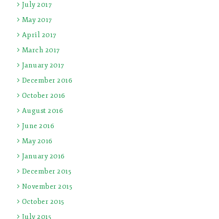
July 2017
May 2017
April 2017
March 2017
January 2017
December 2016
October 2016
August 2016
June 2016
May 2016
January 2016
December 2015
November 2015
October 2015
July 2015