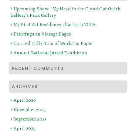
Upcoming Show: “My Head in the Clouds” at Quirk
Gallery’s Pink Gallery
My First Art Residency, thanks to VCCA
Paintings on Vintage Pages
Curated Collection of Works on Paper
Annual National Juried Exhibition
RECENT COMMENTS
ARCHIVES
April 2026
November 2025
September 2025
April 2025