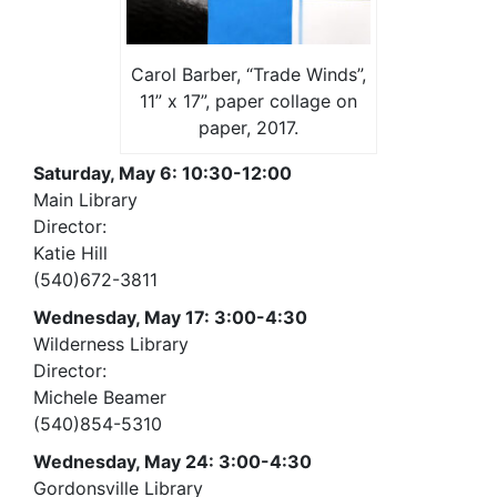
Carol Barber, “Trade Winds”,
11” x 17”, paper collage on
paper, 2017.
Saturday, May 6: 10:30-12:00
Main Library
Director:
Katie Hill
(540)672-3811
Wednesday, May 17: 3:00-4:30
Wilderness Library
Director:
Michele Beamer
(540)854-5310
Wednesday, May 24: 3:00-4:30
Gordonsville Library