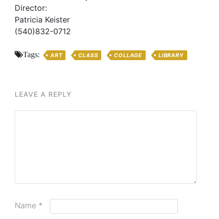
Director:
Patricia Keister
(540)832-0712
Tags:
ART
CLASS
COLLAGE
LIBRARY
LEAVE A REPLY
Name
*