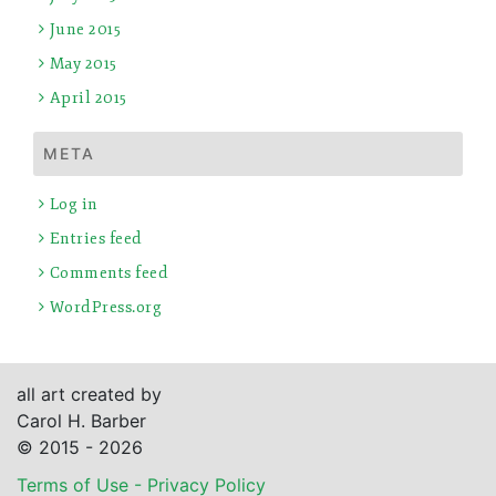
June 2015
May 2015
April 2015
META
Log in
Entries feed
Comments feed
WordPress.org
all art created by
Carol H. Barber
© 2015 - 2026
Terms of Use - Privacy Policy